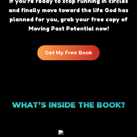
If you’re ready to stop running in circles
and finally move toward the life God has
planned for you, grab your free copy of
Moving Past Potential now!
Get My Free Book
WHAT’S INSIDE THE BOOK?