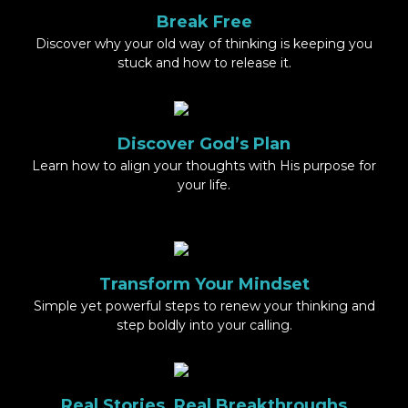
Break Free
Discover why your old way of thinking is keeping you
stuck and how to release it.
Discover God’s Plan
Learn how to align your thoughts with His purpose for
your life.
Transform Your Mindset
Simple yet powerful steps to renew your thinking and
step boldly into your calling.
Real Stories, Real Breakthroughs