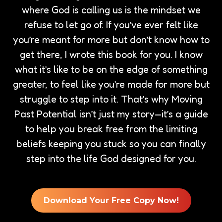
where God is calling us is the mindset we
refuse to let go of. If you’ve ever felt like
you’re meant for more but don’t know how to
get there, I wrote this book for you. I know
what it’s like to be on the edge of something
greater, to feel like you’re made for more but
struggle to step into it. That’s why Moving
Past Potential isn’t just my story—it’s a guide
to help you break free from the limiting
beliefs keeping you stuck so you can finally
step into the life God designed for you.
Download Your Free Copy Now!