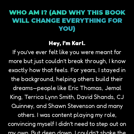
WHO AM I? (AND WHY THIS BOOK
WILL CHANGE EVERYTHING FOR
YOU)
Hey, I’m Karl.
If you’ve ever felt like you were meant for
more but just couldn’t break through, I know
exactly how that feels. For years, I stayed in
the background, helping others build their
dreams—people like Eric Thomas, Jemal
King, Terrica Lynn Smith, David Shands, CJ
Quinney, and Shawn Stevenson and many
others. I was content playing my role,
convincing myself I didn’t need to step out on
my own. But deep down, I couldn’t shake the