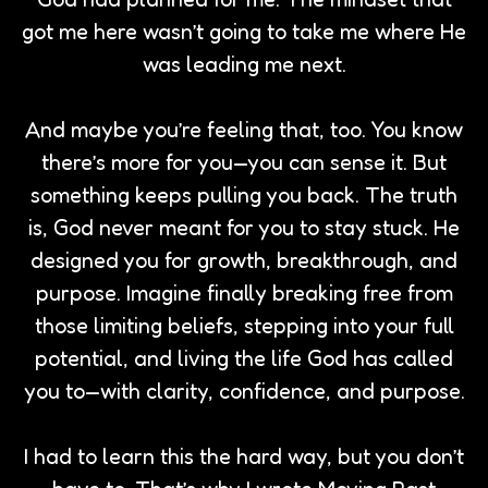
got me here wasn’t going to take me where He
was leading me next.
And maybe you’re feeling that, too. You know
there’s more for you—you can sense it. But
something keeps pulling you back. The truth
is, God never meant for you to stay stuck. He
designed you for growth, breakthrough, and
purpose. Imagine finally breaking free from
those limiting beliefs, stepping into your full
potential, and living the life God has called
you to—with clarity, confidence, and purpose.
I had to learn this the hard way, but you don’t