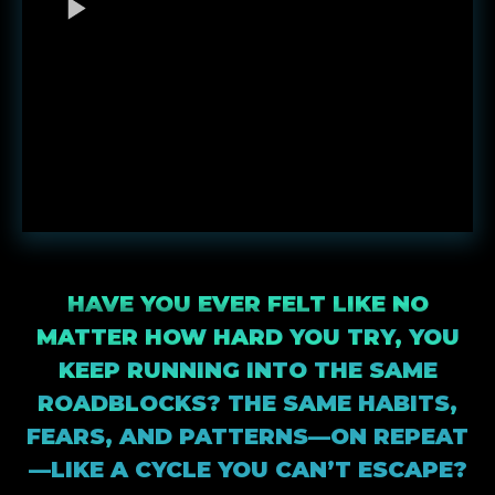
HAVE YOU EVER FELT LIKE NO
MATTER HOW HARD YOU TRY, YOU
KEEP RUNNING INTO THE SAME
ROADBLOCKS? THE SAME HABITS,
FEARS, AND PATTERNS—ON REPEAT
—LIKE A CYCLE YOU CAN’T ESCAPE?