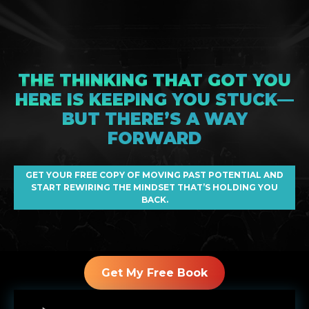
THE THINKING THAT GOT YOU
HERE IS KEEPING YOU STUCK—
BUT THERE’S A WAY
FORWARD
GET YOUR FREE COPY OF MOVING PAST POTENTIAL AND
START REWIRING THE MINDSET THAT’S HOLDING YOU
BACK.
Get My Free Book