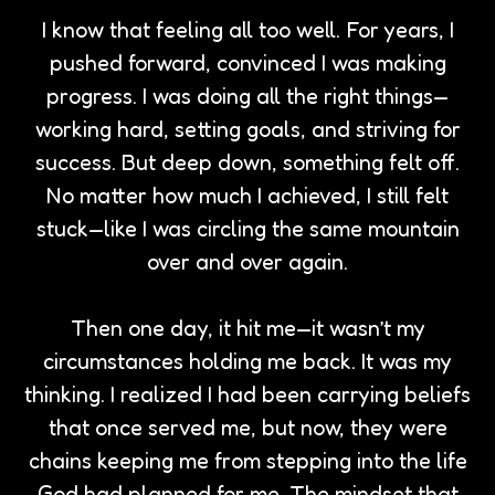
I know that feeling all too well. For years, I
pushed forward, convinced I was making
progress. I was doing all the right things—
working hard, setting goals, and striving for
success. But deep down, something felt off.
No matter how much I achieved, I still felt
stuck—like I was circling the same mountain
over and over again.
Then one day, it hit me—it wasn’t my
circumstances holding me back. It was my
thinking. I realized I had been carrying beliefs
that once served me, but now, they were
chains keeping me from stepping into the life
God had planned for me. The mindset that