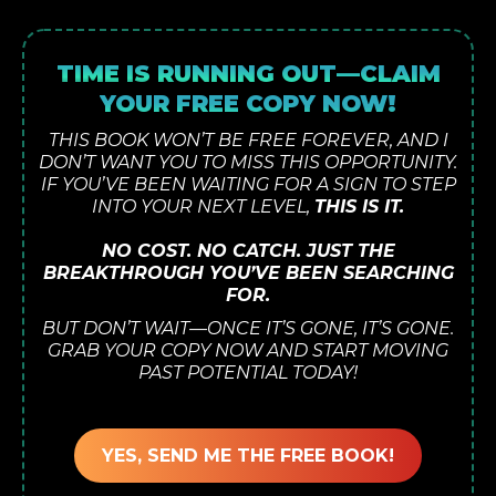
TIME IS RUNNING OUT—CLAIM
YOUR FREE COPY NOW!
THIS BOOK WON’T BE FREE FOREVER, AND I
DON’T WANT YOU TO MISS THIS OPPORTUNITY.
IF YOU’VE BEEN WAITING FOR A SIGN TO STEP
INTO YOUR NEXT LEVEL,
THIS IS IT.
NO COST. NO CATCH. JUST THE
BREAKTHROUGH YOU’VE BEEN SEARCHING
FOR.
BUT DON’T WAIT—ONCE IT’S GONE, IT’S GONE.
GRAB YOUR COPY NOW AND START MOVING
PAST POTENTIAL TODAY!
YES, SEND ME THE FREE BOOK!