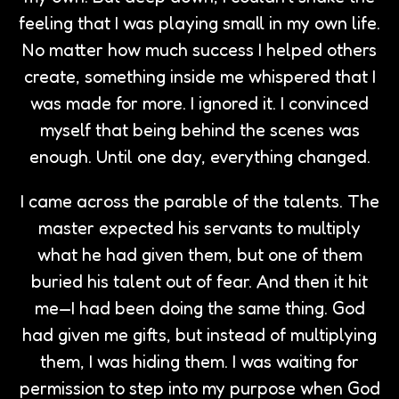
feeling that I was playing small in my own life.
No matter how much success I helped others
create, something inside me whispered that I
was made for more. I ignored it. I convinced
myself that being behind the scenes was
enough. Until one day, everything changed.
I came across the parable of the talents. The
master expected his servants to multiply
what he had given them, but one of them
buried his talent out of fear. And then it hit
me—I had been doing the same thing. God
had given me gifts, but instead of multiplying
them, I was hiding them. I was waiting for
permission to step into my purpose when God