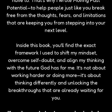
have to. That’s why I wrote Moving Past
Potential—to help people just like you break
free from the thoughts, fears, and limitations
that are keeping you from stepping into your
next level.
Inside this book, you’ll find the exact
framework I used to shift my mindset,
overcome self-doubt, and align my thinking
with the future God has for me. It’s not about
working harder or doing more—it’s about
thinking differently and unlocking the
breakthroughs that are already waiting for
you.