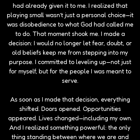
had already given it to me. I realized that
playing small wasn’t just a personal choice—it
was disobedience to what God had called me
to do. That moment shook me. I made a
decision: I would no longer let fear, doubt, or
old beliefs keep me from stepping into my
purpose. I committed to leveling up—not just
for myself, but for the people I was meant to
serve.
As soon as I made that decision, everything
shifted. Doors opened. Opportunities
appeared. Lives changed—including my own.
And I realized something powerful: the only
thing standing between where we are and