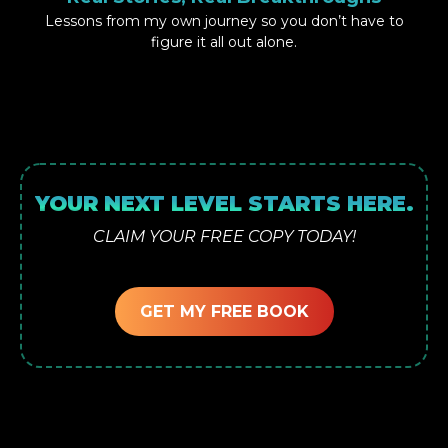
Lessons from my own journey so you don’t have to
figure it all out alone.
YOUR NEXT LEVEL STARTS HERE.
CLAIM YOUR FREE COPY TODAY!
GET MY FREE BOOK